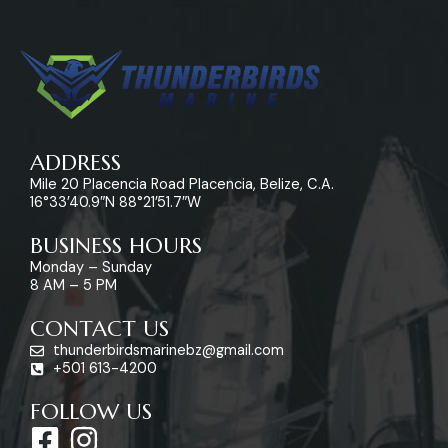
ADDRESS
Mile 20 Placencia Road Placencia, Belize, C.A.
16°33’40.9″N 88°21’51.7″W
BUSINESS HOURS
Monday – Sunday
8 AM – 5 PM
CONTACT US
thunderbirdsmarinebz@gmail.com
+501 613-4200
FOLLOW US
F
I