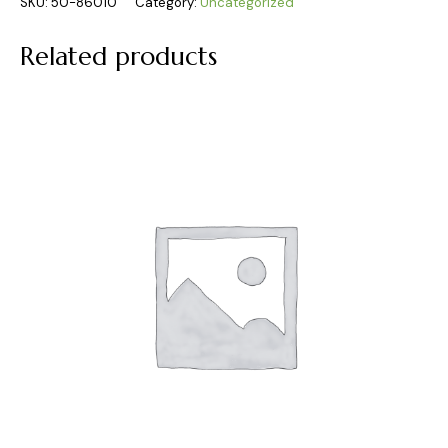
SKU:
50-86010
Category:
Uncategorized
Related products