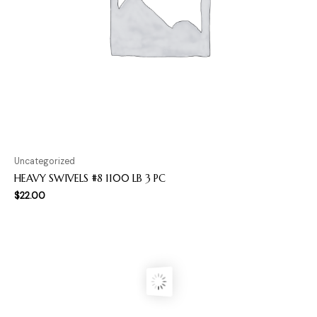
Uncategorized
HEAVY SWIVELS #8 1100 LB 3 PC
$
22.00