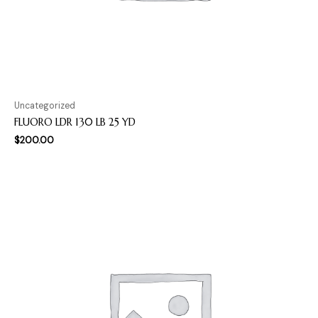
Uncategorized
FLUORO LDR 130 LB 25 YD
$
200.00