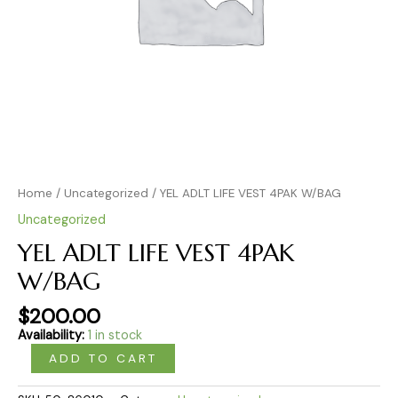
Home
/
Uncategorized
/ YEL ADLT LIFE VEST 4PAK W/BAG
Uncategorized
YEL ADLT LIFE VEST 4PAK
W/BAG
$
200.00
Availability:
1 in stock
ADD TO CART