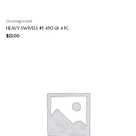
Uncategorized
HEAVY SWIVELS #5 450 LB 4 PC
$
22.00