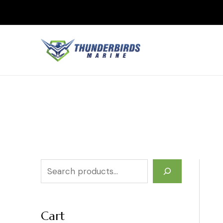
Skip
S
1
to
e
0
content
a
2
r
9
c
3
h
p
r
o
d
u
c
t
s
Cart