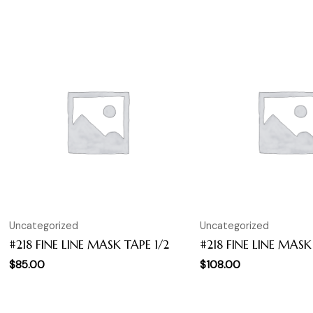
Uncategorized
Uncategorized
#218 FINE LINE MASK TAPE 1/2
#218 FINE LINE MASK
$
85.00
$
108.00