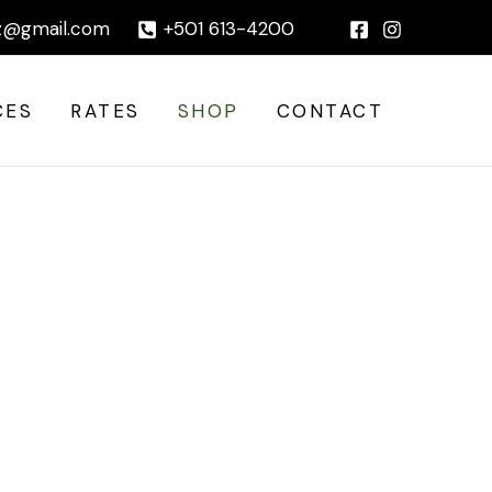
|
z@gmail.com
+501 613-4200
CES
RATES
SHOP
CONTACT