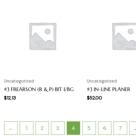
Uncategorized
Uncategorized
#3 FREARSON (R & P) BIT 1/BG
#3 IN-LINE PLANER
$
12.13
$
52.00
←
1
2
3
4
5
6
7