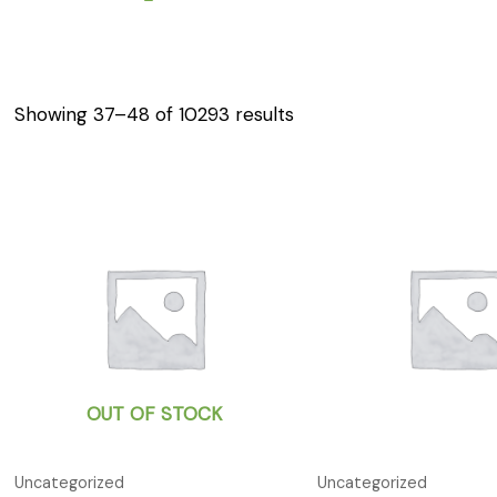
Showing 37–48 of 10293 results
OUT OF STOCK
Uncategorized
Uncategorized