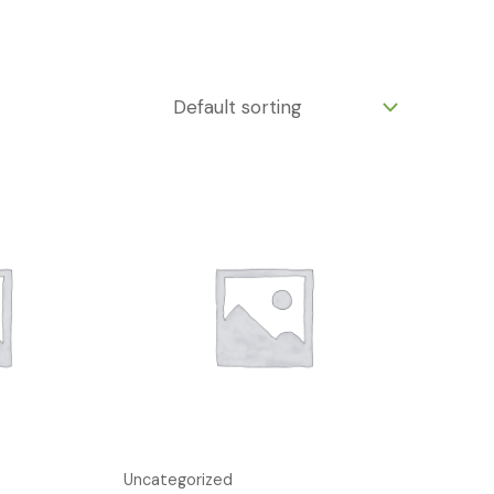
Uncategorized