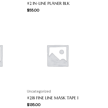
#2 IN-LINE PLANER BLK
$
55.00
Uncategorized
#218 FINE LINE MASK TAPE 1
$
135.00