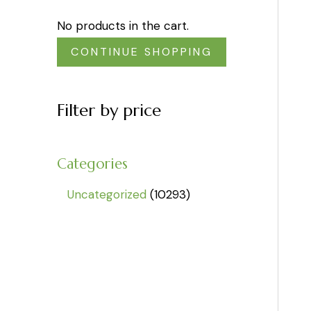
No products in the cart.
CONTINUE SHOPPING
Filter by price
Categories
Uncategorized
10293