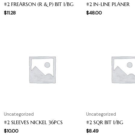
#2 FREARSON (R & P) BIT 1/BG
#2 IN-LINE PLANER
$
11.28
$
48.00
Uncategorized
Uncategorized
#2 SLEEVES NICKEL 36PCS
#2 SQR BIT 1/BG
$
10.00
$
8.49