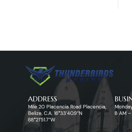
ADDRESS
BUSI
Mile 20 Placencia Road Placencia,
Monday
Belize, C.A. 16°33’40.9″N
8 AM –
88°21’51.7″W