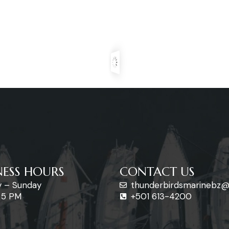
NESS HOURS
CONTACT US
 – Sunday
thunderbirdsmarinebz
 5 PM
+501 613-4200