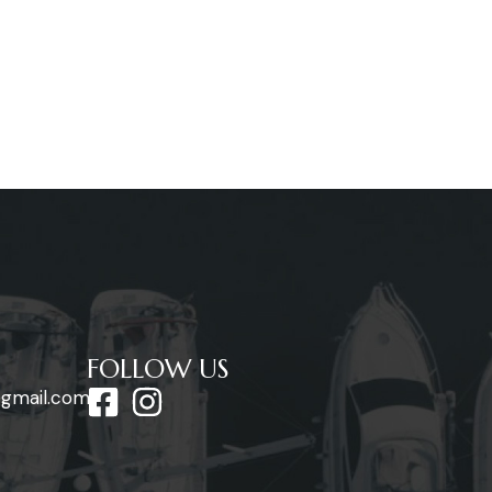
FOLLOW US
F
I
@gmail.com
a
n
c
s