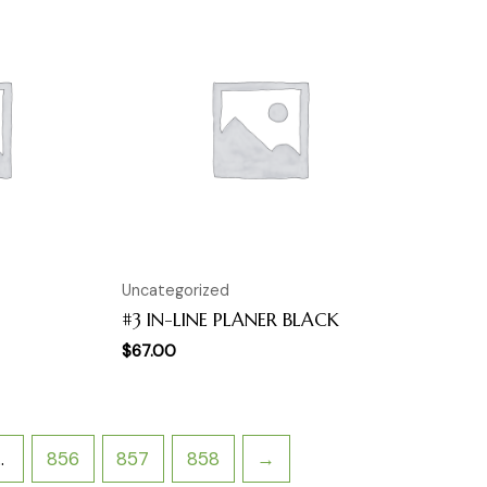
Uncategorized
#3 IN-LINE PLANER BLACK
$
67.00
…
856
857
858
→