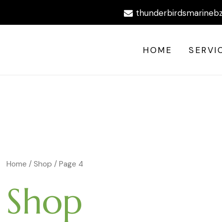
thunderbirdsmarineb
HOME
SERVI
Home
/
Shop
/ Page 4
Shop