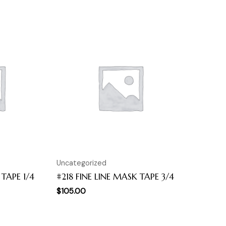
Uncategorized
 TAPE 1/4
#218 FINE LINE MASK TAPE 3/4
$
105.00